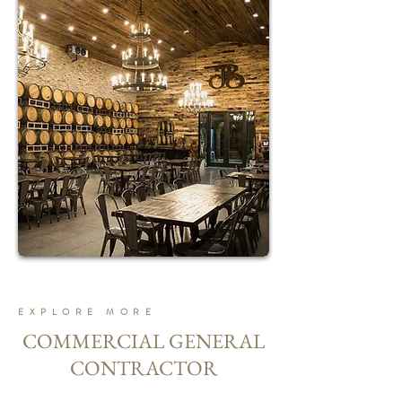
EXPLORE MORE
COMMERCIAL GENERAL
CONTRACTOR