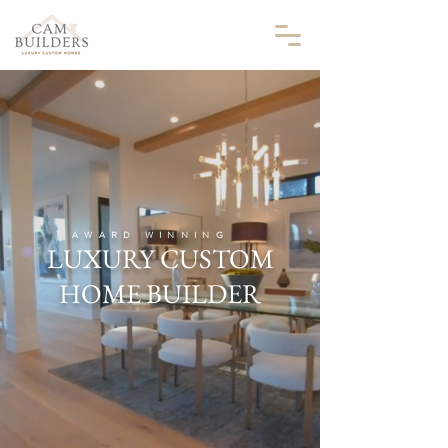
AWARD WINNING
LUXURY CUSTOM
HOME BUILDER