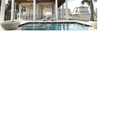
Steps To Building Your
Dream Home
STEP ONE
Contract
The very first step is to find and sign on
to your perfect and affordable new home
community, floorplan, and lot.
STEP TWO