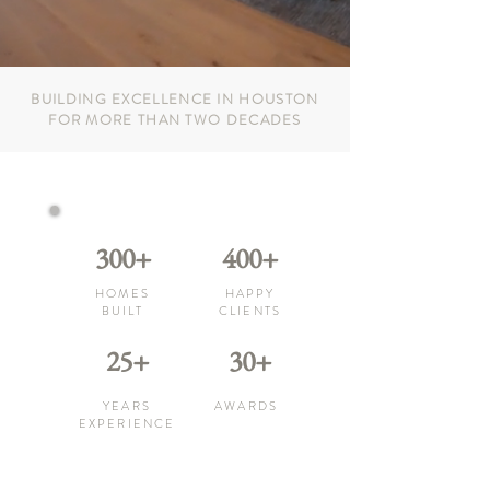
BUILDING EXCELLENCE IN HOUSTON
FOR MORE THAN TWO DECADES
300+
400+
HOMES
HAPPY
BUILT
CLIENTS
25+
30+
YEARS
AWARDS
EXPERIENCE