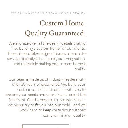
WE CAN MAKE YOUR DREAM HOME A REALITY
Custom Home.
Quality Guaranteed.
We agonize over all the design details that go
into building a custom home for our clients.
These impeccably-designed homes are sure to
serve as a catalyst to inspire your imagination,
and ultimately making your dream home a
reality.
Our team is made up of industry leaders with
over 30 years of experience. We build your
custom home in partnership with you to
ensure your needs and your dreams are at the
forefront. Our homes are truly customized—
we never try to fit you into our mold—and we
work hard to keep costs down without
compromising on quality.