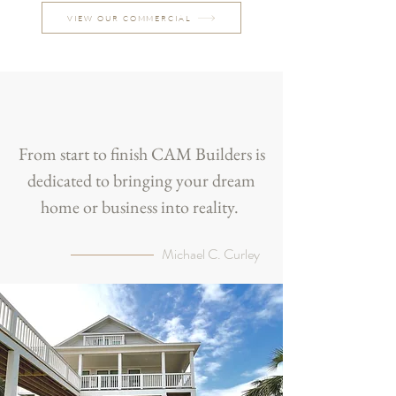
VIEW OUR COMMERCIAL
From start to finish CAM Builders is
dedicated to bringing your dream
home or business into reality.
Michael C. Curley