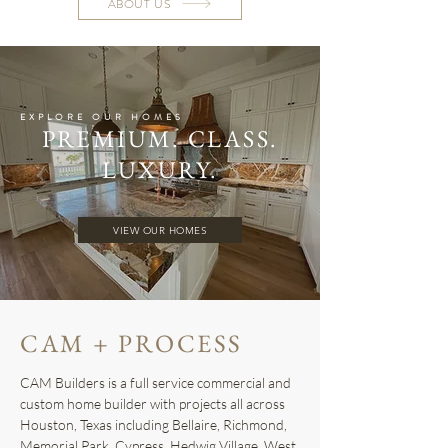
ABOUT US
EXPLORE OUR HOMES
PREMIUM. CLASS.
LUXURY.
VIEW OUR HOMES
CAM + PROCESS
CAM Builders is a full service commercial and
custom home builder with projects all across
Houston, Texas including Bellaire, Richmond,
Memorial Park, Cypress, Hedwig Village, West