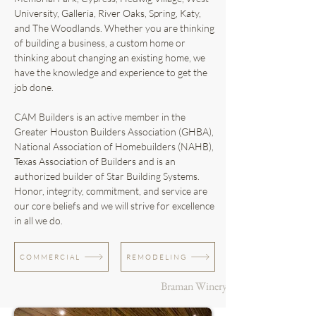
University, Galleria, River Oaks, Spring, Katy,
and The Woodlands. Whether you are thinking
of building a business, a custom home or
thinking about changing an existing home, we
have the knowledge and experience to get the
job done.
CAM Builders is an active member in the
Greater Houston Builders Association (GHBA),
National Association of Homebuilders (NAHB),
Texas Association of Builders and is an
authorized builder of Star Building Systems.
Honor, integrity, commitment, and service are
our core beliefs and we will strive for excellence
in all we do.
COMMERCIAL
REMODELING
Braman Winery & Brewery + Katy, 